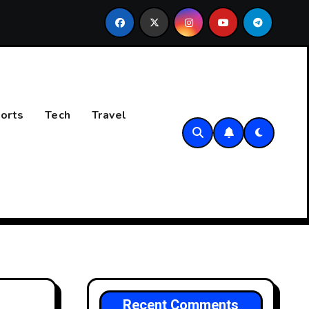
e Your Goals with Goal123
Understanding the ML88: A Com
orts
Tech
Travel
Recent Comments