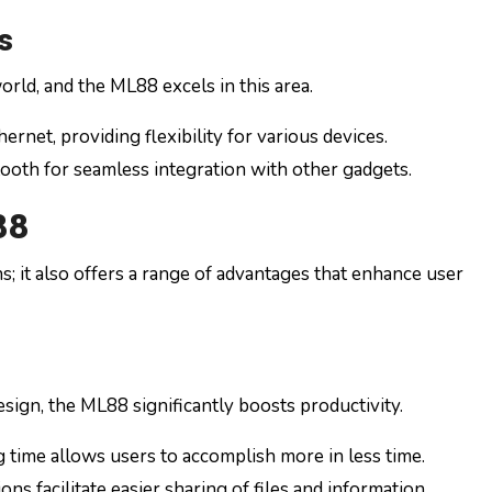
s
orld, and the ML88 excels in this area.
ernet, providing flexibility for various devices.
ooth for seamless integration with other gadgets.
88
s; it also offers a range of advantages that enhance user
sign, the ML88 significantly boosts productivity.
 time allows users to accomplish more in less time.
ions facilitate easier sharing of files and information.