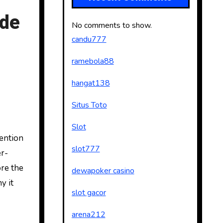
ide
No comments to show.
candu777
ramebola88
hangat138
Situs Toto
Slot
tention
slot777
er-
ore the
dewapoker casino
y it
slot gacor
arena212