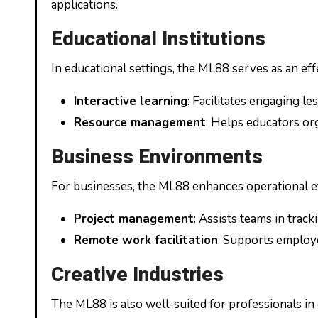
applications.
Educational Institutions
In educational settings, the ML88 serves as an eff
Interactive learning
: Facilitates engaging l
Resource management
: Helps educators or
Business Environments
For businesses, the ML88 enhances operational ef
Project management
: Assists teams in trac
Remote work facilitation
: Supports employe
Creative Industries
The ML88 is also well-suited for professionals in c