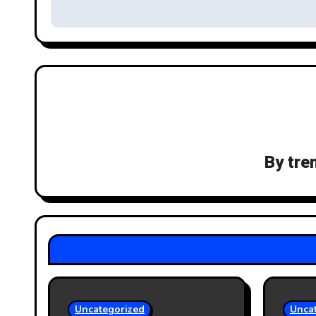
s
t
n
a
v
i
By
tre
g
a
t
i
o
Uncategorized
Unca