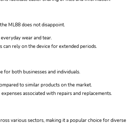
nd the ML88 does not disappoint.
 everyday wear and tear.
rs can rely on the device for extended periods.
e for both businesses and individuals.
compared to similar products on the market.
 expenses associated with repairs and replacements.
cross various sectors, making it a popular choice for diverse