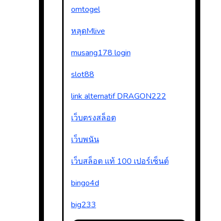
omtogel
หลุดMlive
musang178 login
slot88
link alternatif DRAGON222
เว็บตรงสล็อต
เว็บพนัน
เว็บสล็อต แท้ 100 เปอร์เซ็นต์
bingo4d
big233