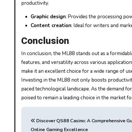
productivity.
Graphic design
: Provides the processing po
Content creation
: Ideal for writers and mar
Conclusion
In conclusion, the ML88 stands out as a formidab
features, and versatility across various applicatio
make it an excellent choice for a wide range of us
Investing in the ML88 not only boosts productivity
paced technological landscape. As the demand for 
poised to remain a leading choice in the market fo
P
Discover QS88 Casino: A Comprehensive Gu
o
Online Gaming Excellence