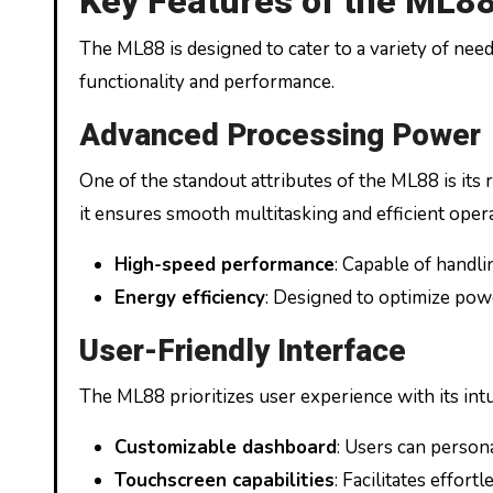
Key Features of the ML8
The ML88 is designed to cater to a variety of nee
functionality and performance.
Advanced Processing Power
One of the standout attributes of the ML88 is its 
it ensures smooth multitasking and efficient opera
High-speed performance
: Capable of handl
Energy efficiency
: Designed to optimize po
User-Friendly Interface
The ML88 prioritizes user experience with its intui
Customizable dashboard
: Users can persona
Touchscreen capabilities
: Facilitates effort