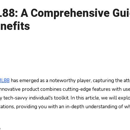
L88: A Comprehensive Gu
enefits
L88
has emerged as a noteworthy player, capturing the at
 innovative product combines cutting-edge features with us
 tech-savvy individual's toolkit. In this article, we will expl
ications, providing you with an in-depth understanding of wh