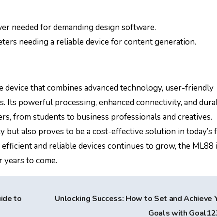
wer needed for demanding design software.
keters needing a reliable device for content generation.
le device that combines advanced technology, user-friendly
ns. Its powerful processing, enhanced connectivity, and durab
ers, from students to business professionals and creatives.
 but also proves to be a cost-effective solution in today’s f
efficient and reliable devices continues to grow, the ML88 
r years to come.
ide to
Unlocking Success: How to Set and Achieve 
Goals with Goal1