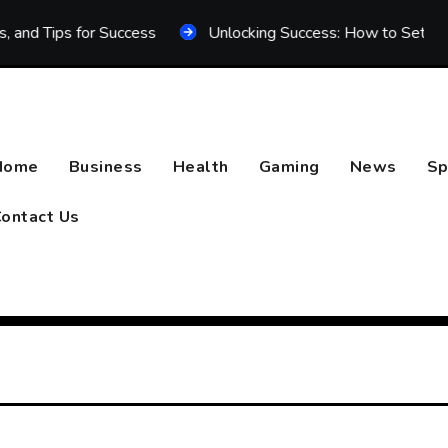
s for Success
Unlocking Success: How to Set and Achiev
Home
Business
Health
Gaming
News
Sp
ontact Us