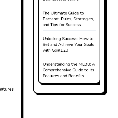
The Ultimate Guide to
Baccarat: Rules, Strategies,
and Tips for Success
Unlocking Success: How to
Set and Achieve Your Goals
with Goal123
Understanding the ML88: A
Comprehensive Guide to Its
Features and Benefits
eatures.