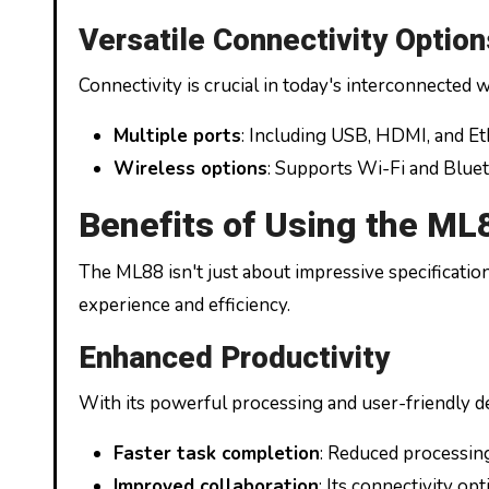
Versatile Connectivity Option
Connectivity is crucial in today's interconnected w
Multiple ports
: Including USB, HDMI, and Eth
Wireless options
: Supports Wi-Fi and Bluet
Benefits of Using the ML
The ML88 isn't just about impressive specification
experience and efficiency.
Enhanced Productivity
With its powerful processing and user-friendly de
Faster task completion
: Reduced processing
Improved collaboration
: Its connectivity opt