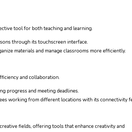
ective tool for both teaching and learning.
essons through its touchscreen interface.
ganize materials and manage classrooms more efficiently.
ficiency and collaboration.
king progress and meeting deadlines.
es working from different locations with its connectivity f
reative fields, offering tools that enhance creativity and