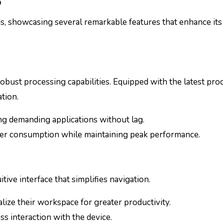
8
ds, showcasing several remarkable features that enhance its
robust processing capabilities. Equipped with the latest pro
tion.
ing demanding applications without lag.
wer consumption while maintaining peak performance.
tive interface that simplifies navigation.
lize their workspace for greater productivity.
less interaction with the device.