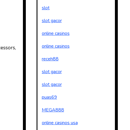
slot
slot gacor
online casinos
online casinos
cessors,
receh88
slot gacor
slot gacor
puas69
MEGA888
online casinos usa