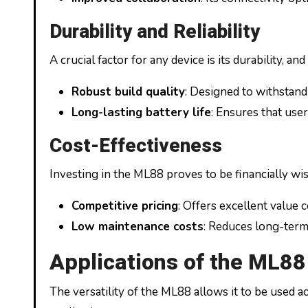
Durability and Reliability
A crucial factor for any device is its durability, a
Robust build quality
: Designed to withstand
Long-lasting battery life
: Ensures that use
Cost-Effectiveness
Investing in the ML88 proves to be financially wis
Competitive pricing
: Offers excellent value 
Low maintenance costs
: Reduces long-term
Applications of the ML88
The versatility of the ML88 allows it to be used a