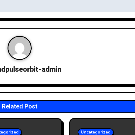
ndpulseorbit-admin
Related Post
tegorized
Uncategorized