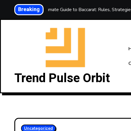
Skip
Breaking
The Ultimate Guide to Baccarat: Rules, Strategies, and Tip
to
content
C
Trend Pulse Orbit
Uncategorized