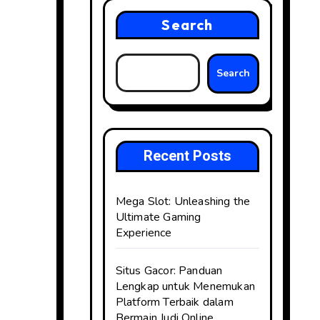
Search
Search
Recent Posts
Mega Slot: Unleashing the
Ultimate Gaming
Experience
Situs Gacor: Panduan
Lengkap untuk Menemukan
Platform Terbaik dalam
Bermain Judi Online