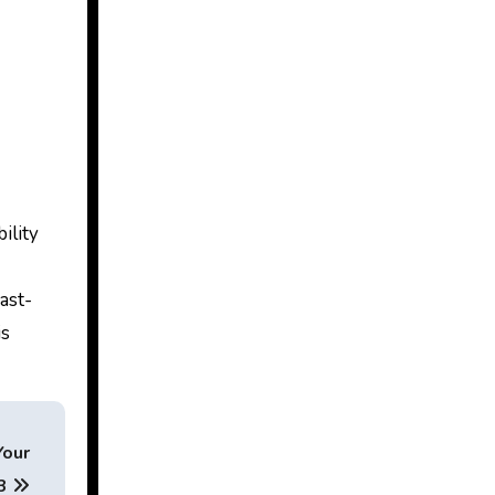
ility
ast-
is
Your
23