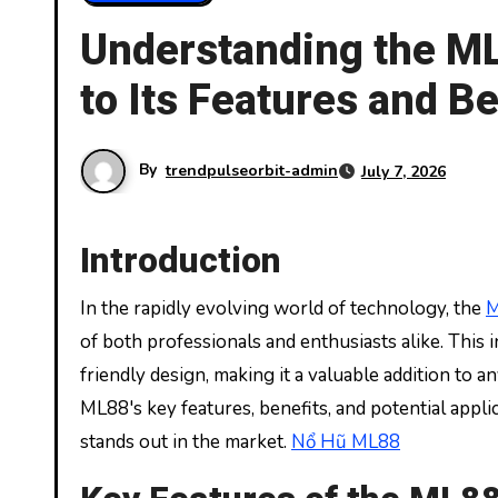
Understanding the M
to Its Features and B
By
trendpulseorbit-admin
July 7, 2026
Introduction
In the rapidly evolving world of technology, the
M
of both professionals and enthusiasts alike. This
friendly design, making it a valuable addition to any
ML88's key features, benefits, and potential appl
stands out in the market.
Nổ Hũ ML88