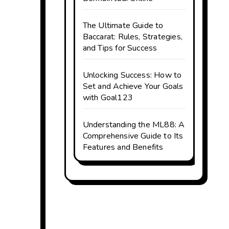
The Ultimate Guide to
Baccarat: Rules, Strategies,
and Tips for Success
Unlocking Success: How to
Set and Achieve Your Goals
with Goal123
Understanding the ML88: A
Comprehensive Guide to Its
Features and Benefits