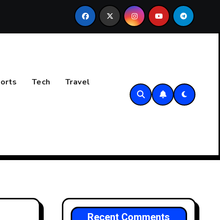
cess: How to Set and Achieve Your Goals with Goal123
U
orts
Tech
Travel
Recent Comments