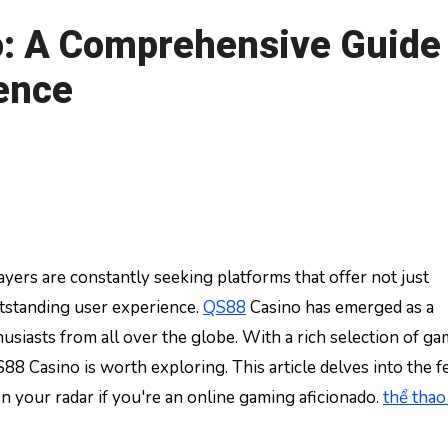
: A Comprehensive Guide 
ence
utstanding user experience.
QS88
Casino has emerged as a
husiasts from all over the globe. With a rich selection of ga
S88 Casino is worth exploring. This article delves into the f
n your radar if you're an online gaming aficionado.
thể tha