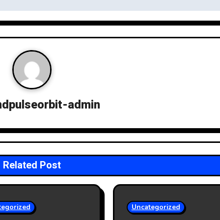
ndpulseorbit-admin
Related Post
tegorized
Uncategorized