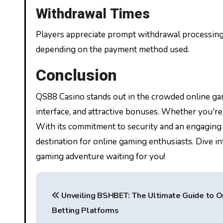
Withdrawal Times
Players appreciate prompt withdrawal processing 
depending on the payment method used.
Conclusion
QS88 Casino stands out in the crowded online gam
interface, and attractive bonuses. Whether you're 
With its commitment to security and an engaging
destination for online gaming enthusiasts. Dive i
gaming adventure waiting for you!
P
Unveiling BSHBET: The Ultimate Guide to O
o
Betting Platforms
s