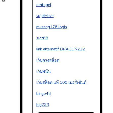
ons
omtogel
หลุดMlive
musang178 login
slot88
link alternatif DRAGON222
เว็บตรงสล็อต
เว็บพนัน
เว็บสล็อต แท้ 100 เปอร์เซ็นต์
bingo4d
big233