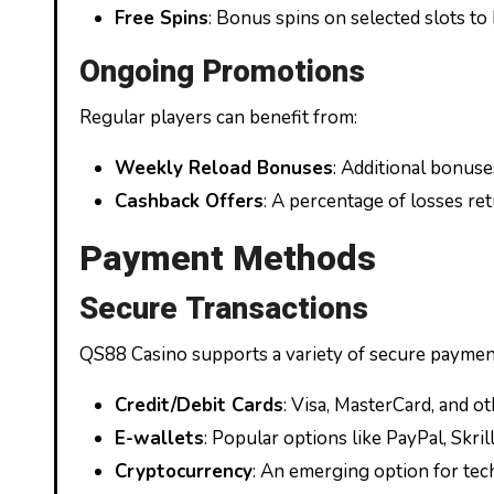
Free Spins
: Bonus spins on selected slots to
Ongoing Promotions
Regular players can benefit from:
Weekly Reload Bonuses
: Additional bonus
Cashback Offers
: A percentage of losses ret
Payment Methods
Secure Transactions
QS88 Casino supports a variety of secure paymen
Credit/Debit Cards
: Visa, MasterCard, and o
E-wallets
: Popular options like PayPal, Skril
Cryptocurrency
: An emerging option for tec