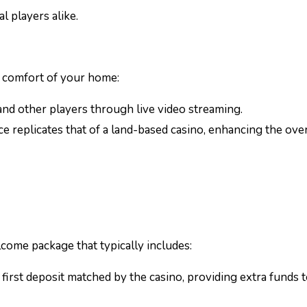
al players alike.
he comfort of your home:
and other players through live video streaming.
e replicates that of a land-based casino, enhancing the over
come package that typically includes:
 first deposit matched by the casino, providing extra funds t