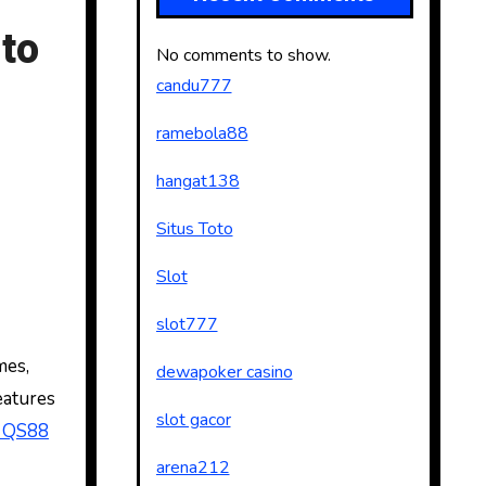
to
No comments to show.
candu777
ramebola88
hangat138
Situs Toto
Slot
slot777
mes,
dewapoker casino
eatures
slot gacor
o QS88
arena212