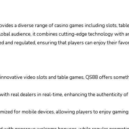
vides a diverse range of casino games including slots, tabl
 global audience, it combines cutting-edge technology with a
d and regulated, ensuring that players can enjoy their favor
o innovative video slots and table games, QS88 offers somet
with real dealers in real-time, enhancing the authenticity of
ptimized for mobile devices, allowing players to enjoy gaming