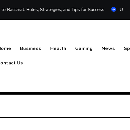
at: Rules, Strategies, and Tips for Success
Unlocking Suc
Home
Business
Health
Gaming
News
Sp
ontact Us