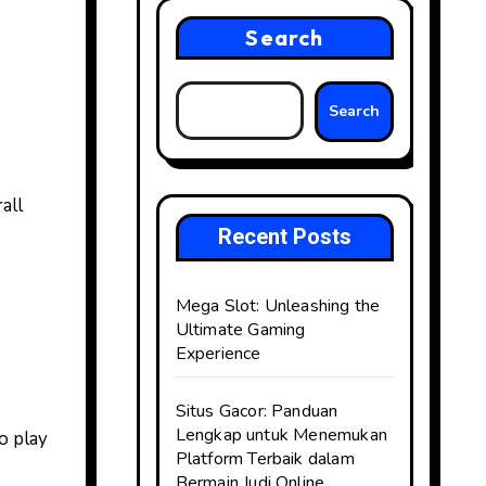
Search
Search
all
Recent Posts
Mega Slot: Unleashing the
Ultimate Gaming
Experience
Situs Gacor: Panduan
Lengkap untuk Menemukan
o play
Platform Terbaik dalam
Bermain Judi Online