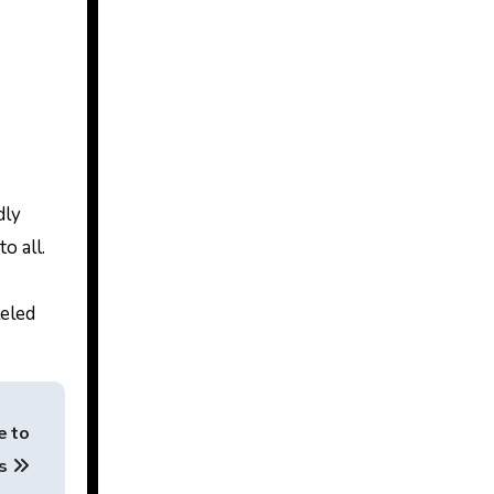
dly
o all.
leled
e to
ts