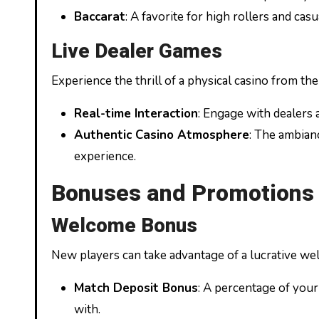
Baccarat
: A favorite for high rollers and casu
Live Dealer Games
Experience the thrill of a physical casino from t
Real-time Interaction
: Engage with dealers 
Authentic Casino Atmosphere
: The ambianc
experience.
Bonuses and Promotions
Welcome Bonus
New players can take advantage of a lucrative wel
Match Deposit Bonus
: A percentage of your
with.