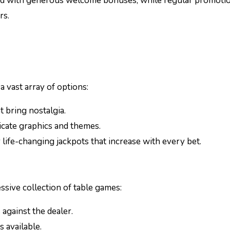
ted with generous welcome bonuses, while regular promoti
rs.
 vast array of options:
at bring nostalgia.
ricate graphics and themes.
r life-changing jackpots that increase with every bet.
ssive collection of table games:
s against the dealer.
 available.