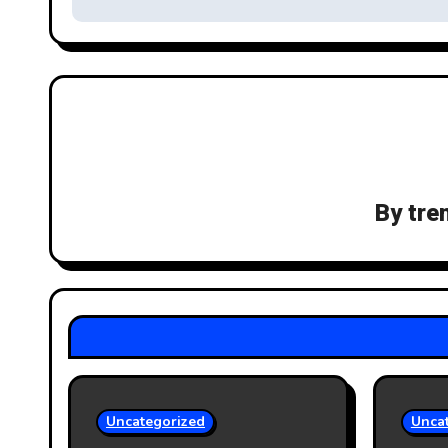
t
n
a
v
i
By
tre
g
a
t
i
o
Uncategorized
Unca