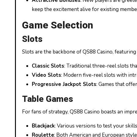
Attractive Bonuses
: New players are gree
keep the excitement alive for existing membe
Game Selection
Slots
Slots are the backbone of QS88 Casino, featuring a
Classic Slots
: Traditional three-reel slots th
Video Slots
: Modern five-reel slots with int
Progressive Jackpot Slots
: Games that offe
Table Games
For fans of strategy, QS88 Casino boasts an impre
Blackjack
: Various versions to test your skill
Roulette
: Both American and European styles