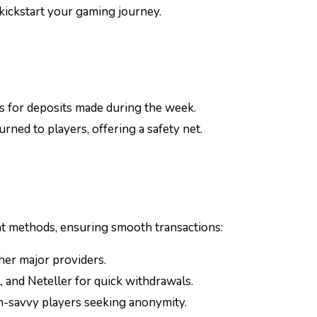
 kickstart your gaming journey.
es for deposits made during the week.
urned to players, offering a safety net.
t methods, ensuring smooth transactions:
ther major providers.
l, and Neteller for quick withdrawals.
h-savvy players seeking anonymity.