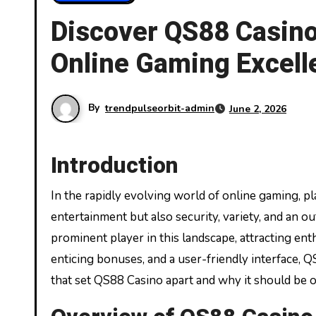
Discover QS88 Casino
Online Gaming Excell
By
trendpulseorbit-admin
June 2, 2026
Introduction
In the rapidly evolving world of online gaming, players are constantly seeking platforms that offer not just
entertainment but also security, variety, and an o
prominent player in this landscape, attracting ent
enticing bonuses, and a user-friendly interface, Q
that set QS88 Casino apart and why it should be o