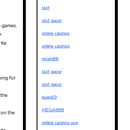
slot
slot gacor
e games,
online casinos
n
ite
online casinos
receh88
slot gacor
hing for
slot gacor
 the
puas69
MEGA888
 on the
online casinos usa