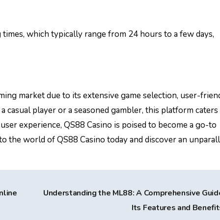
times, which typically range from 24 hours to a few days,
ing market due to its extensive game selection, user-frien
a casual player or a seasoned gambler, this platform caters t
 user experience, QS88 Casino is poised to become a go-to
nto the world of QS88 Casino today and discover an unparal
nline
Understanding the ML88: A Comprehensive Guid
Its Features and Benefi