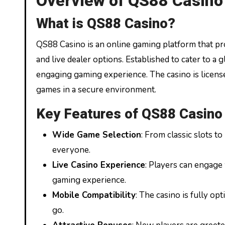
Overview of QS88 Casino
What is QS88 Casino?
QS88 Casino is an online gaming platform that pro
and live dealer options. Established to cater to a
engaging gaming experience. The casino is license
games in a secure environment.
Key Features of QS88 Casino
Wide Game Selection
: From classic slots t
everyone.
Live Casino Experience
: Players can engage 
gaming experience.
Mobile Compatibility
: The casino is fully o
go.