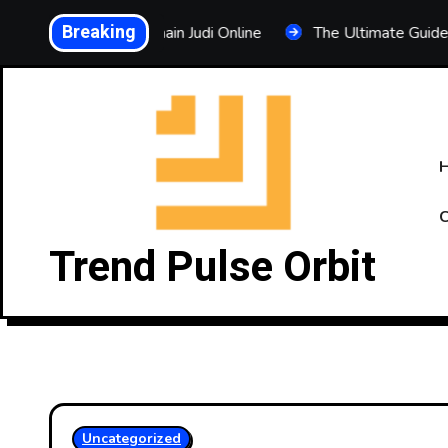
Skip
Breaking
k dalam Bermain Judi Online
The Ultimate Guide to Baccar
to
content
C
Trend Pulse Orbit
Uncategorized