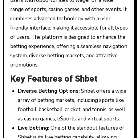
users with opportunities to wager on a wide
range of sports, casino games, and other events. It
combines advanced technology with a user-
friendly interface, making it accessible for all types
of users. The platform is designed to enhance the
betting experience, offering a seamless navigation
system, diverse betting markets, and attractive
promotions.
Key Features of Shbet
Diverse Betting Options:
Shbet offers a wide
array of betting markets, including sports like
football, basketball, cricket, and tennis, as well
as casino games, eSports, and virtual sports.
Live Betting:
One of the standout features of
Shbet is its live betting capability, allowing