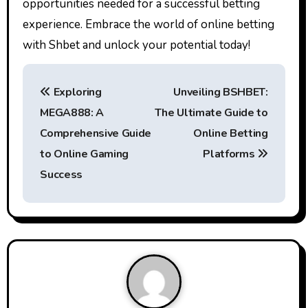
opportunities needed for a successful betting
experience. Embrace the world of online betting
with Shbet and unlock your potential today!
P
Exploring
Unveiling BSHBET:
o
MEGA888: A
The Ultimate Guide to
s
Comprehensive Guide
Online Betting
t
to Online Gaming
Platforms
Success
n
a
v
i
g