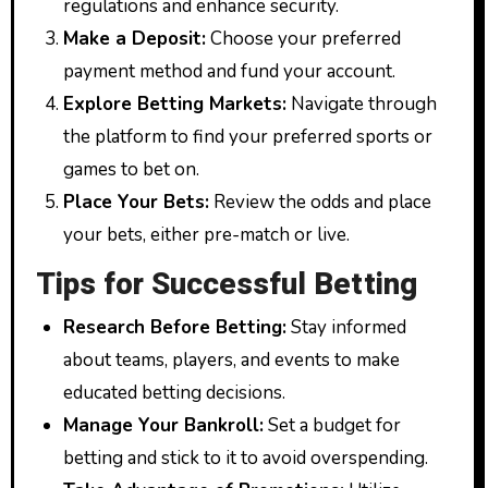
regulations and enhance security.
Make a Deposit:
Choose your preferred
payment method and fund your account.
Explore Betting Markets:
Navigate through
the platform to find your preferred sports or
games to bet on.
Place Your Bets:
Review the odds and place
your bets, either pre-match or live.
Tips for Successful Betting
Research Before Betting:
Stay informed
about teams, players, and events to make
educated betting decisions.
Manage Your Bankroll:
Set a budget for
betting and stick to it to avoid overspending.