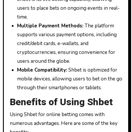
users to place bets on ongoing events in real-
time.
Multiple Payment Methods:
The platform
supports various payment options, including
credit/debit cards, e-wallets, and
cryptocurrencies, ensuring convenience for
users around the globe.
Mobile Compatibility:
Shbet is optimized for
mobile devices, allowing users to bet on the go
through their smartphones or tablets.
Benefits of Using Shbet
Using Shbet for online betting comes with
numerous advantages. Here are some of the key