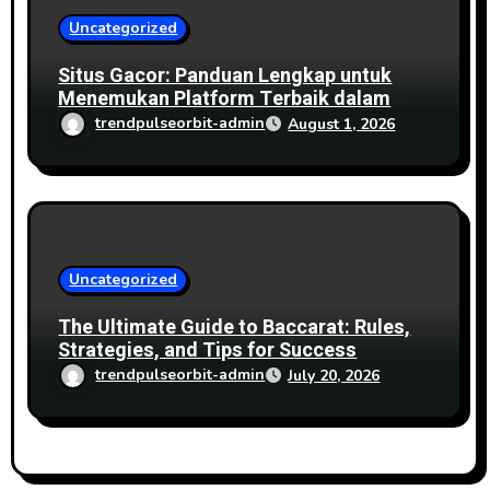
Uncategorized
Situs Gacor: Panduan Lengkap untuk
Menemukan Platform Terbaik dalam
Bermain Judi Online
trendpulseorbit-admin
August 1, 2026
Uncategorized
The Ultimate Guide to Baccarat: Rules,
Strategies, and Tips for Success
trendpulseorbit-admin
July 20, 2026