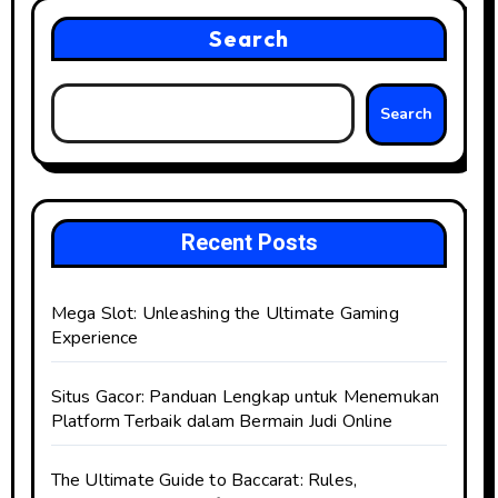
Search
Search
Recent Posts
Mega Slot: Unleashing the Ultimate Gaming
Experience
Situs Gacor: Panduan Lengkap untuk Menemukan
Platform Terbaik dalam Bermain Judi Online
The Ultimate Guide to Baccarat: Rules,