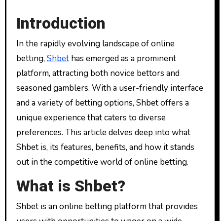
Introduction
In the rapidly evolving landscape of online
betting,
Shbet
has emerged as a prominent
platform, attracting both novice bettors and
seasoned gamblers. With a user-friendly interface
and a variety of betting options, Shbet offers a
unique experience that caters to diverse
preferences. This article delves deep into what
Shbet is, its features, benefits, and how it stands
out in the competitive world of online betting.
What is Shbet?
Shbet is an online betting platform that provides