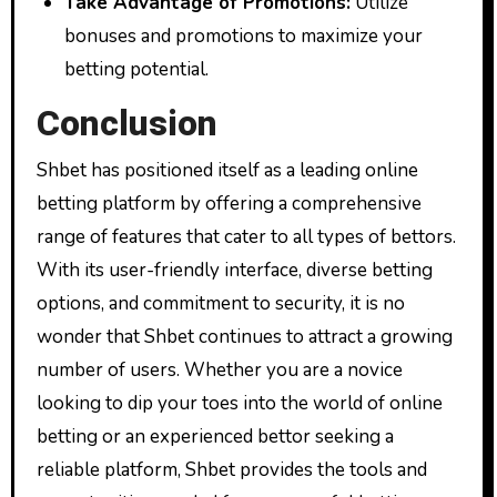
Take Advantage of Promotions:
Utilize
bonuses and promotions to maximize your
betting potential.
Conclusion
Shbet has positioned itself as a leading online
betting platform by offering a comprehensive
range of features that cater to all types of bettors.
With its user-friendly interface, diverse betting
options, and commitment to security, it is no
wonder that Shbet continues to attract a growing
number of users. Whether you are a novice
looking to dip your toes into the world of online
betting or an experienced bettor seeking a
reliable platform, Shbet provides the tools and