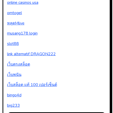
online casinos usa
omtogel
หลุดMlive
musang178 login
slot88
link alternatif DRAGON222
เว็บตรงสล็อต
เว็บพนัน
เว็บสล็อต แท้ 100 เปอร์เซ็นต์
bingo4d
big233