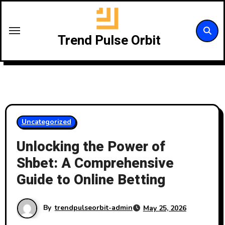
Skip
to
content
Trend Pulse Orbit
Uncategorized
Unlocking the Power of
Shbet: A Comprehensive
Guide to Online Betting
By
trendpulseorbit-admin
May 25, 2026