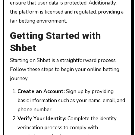
ensure that user data is protected. Additionally,
the platform is licensed and regulated, providing a
fair betting environment.
Getting Started with
Shbet
Starting on Shbet is a straightforward process.
Follow these steps to begin your online betting
journey:
Create an Account:
Sign up by providing
basic information such as your name, email, and
phone number.
Verify Your Identity:
Complete the identity
verification process to comply with