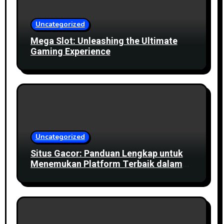
Uncategorized
Mega Slot: Unleashing the Ultimate
Gaming Experience
Uncategorized
Situs Gacor: Panduan Lengkap untuk
Menemukan Platform Terbaik dalam
Bermain Judi Online