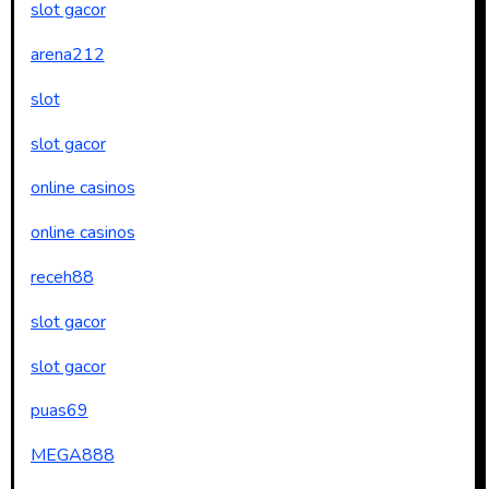
slot gacor
arena212
slot
slot gacor
online casinos
online casinos
receh88
slot gacor
slot gacor
puas69
MEGA888