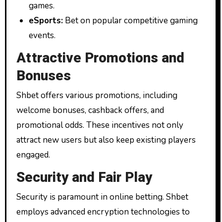
games.
eSports:
Bet on popular competitive gaming
events.
Attractive Promotions and
Bonuses
Shbet offers various promotions, including
welcome bonuses, cashback offers, and
promotional odds. These incentives not only
attract new users but also keep existing players
engaged.
Security and Fair Play
Security is paramount in online betting. Shbet
employs advanced encryption technologies to