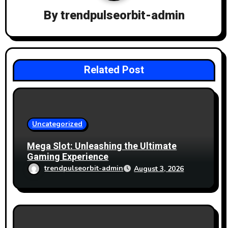
a
By
trendpulseorbit-admin
t
i
Related Post
o
n
Uncategorized
Mega Slot: Unleashing the Ultimate
Gaming Experience
trendpulseorbit-admin
August 3, 2026