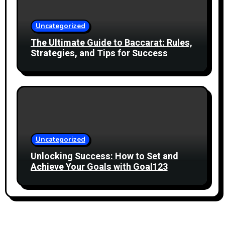
Uncategorized
The Ultimate Guide to Baccarat: Rules,
Strategies, and Tips for Success
Uncategorized
Unlocking Success: How to Set and
Achieve Your Goals with Goal123