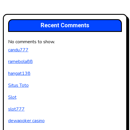
Recent Comments
No comments to show.
candu777
ramebola88
hangat138
Situs Toto
Slot
slot777
dewapoker casino