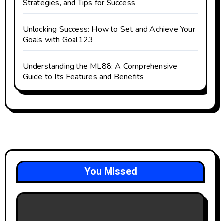
Strategies, and Tips for Success
Unlocking Success: How to Set and Achieve Your
Goals with Goal123
Understanding the ML88: A Comprehensive
Guide to Its Features and Benefits
You Missed