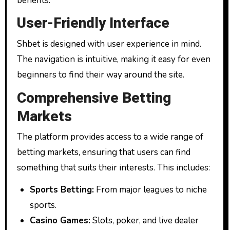
benefits:
User-Friendly Interface
Shbet is designed with user experience in mind.
The navigation is intuitive, making it easy for even
beginners to find their way around the site.
Comprehensive Betting
Markets
The platform provides access to a wide range of
betting markets, ensuring that users can find
something that suits their interests. This includes:
Sports Betting:
From major leagues to niche
sports.
Casino Games:
Slots, poker, and live dealer